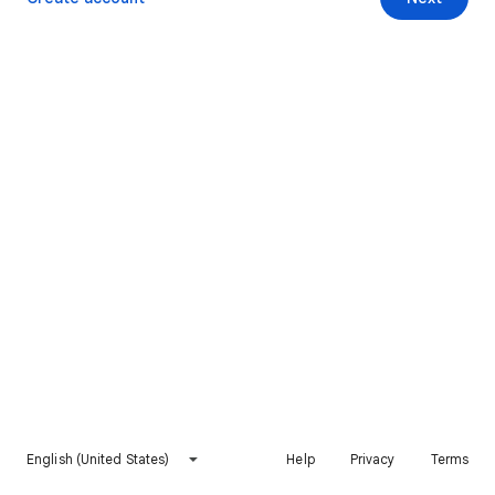
English (United States)
Help
Privacy
Terms