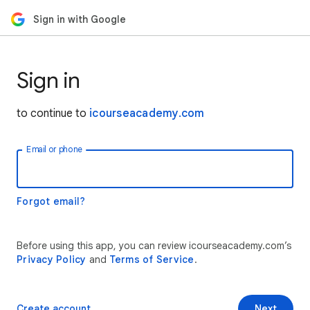
Sign in with Google
Sign in
to continue to
icourseacademy.com
Email or phone
Forgot email?
Before using this app, you can review icourseacademy.com’s
Privacy Policy
and
Terms of Service
.
Create account
Next