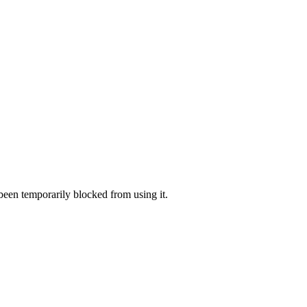
 been temporarily blocked from using it.