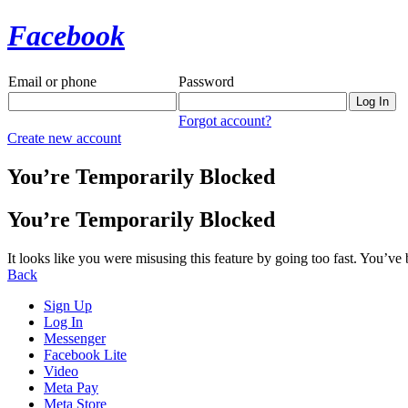
Facebook
Email or phone
Password
Forgot account?
Create new account
You’re Temporarily Blocked
You’re Temporarily Blocked
It looks like you were misusing this feature by going too fast. You’ve
Back
Sign Up
Log In
Messenger
Facebook Lite
Video
Meta Pay
Meta Store