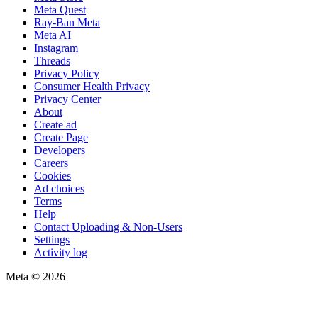
Meta Quest
Ray-Ban Meta
Meta AI
Instagram
Threads
Privacy Policy
Consumer Health Privacy
Privacy Center
About
Create ad
Create Page
Developers
Careers
Cookies
Ad choices
Terms
Help
Contact Uploading & Non-Users
Settings
Activity log
Meta © 2026